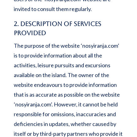
invited to consult them regularly.
2. Description of services
provided
The purpose of the website ‘nosyiranja.com’
is to provide information about all the
activities, leisure pursuits and excursions
available on the island. The owner of the
website endeavours to provide information
that is as accurate as possible on the website
‘nosyiranja.com’. However, it cannot be held
responsible for omissions, inaccuracies and
deficiencies in updates, whether caused by
itself or by third-party partners who provide it