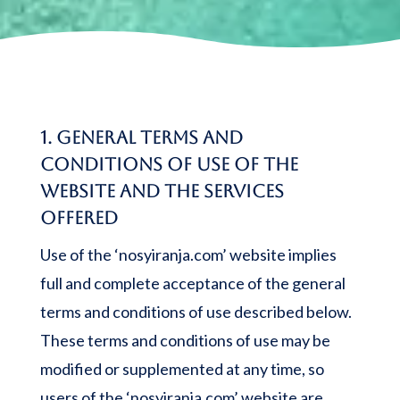
1. General terms and
conditions of use of the
website and the services
offered
Use of the ‘nosyiranja.com’ website implies
full and complete acceptance of the general
terms and conditions of use described below.
These terms and conditions of use may be
modified or supplemented at any time, so
users of the ‘nosyiranja.com’ website are