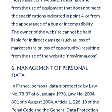
from the use of equipment that does not meet
the specifications indicated in point 4, or from
the appearance of a bug or incompatibility.
The owner of the website cannot be held
liable for indirect damage (such as loss of
market share or loss of opportunity) resulting
from the use of the website ‘nosyiranja.com’.
6. Management of personal
data
In France, personal data is protected by Law
No. 78-87 of 6 January 1978, Law No. 2004-
801 of 6 August 2004, Article L. 226-13 of the
Penal Code and the General Data Protection