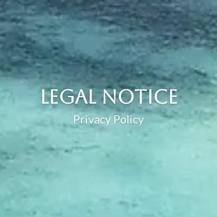
Legal Notice
Privacy Policy