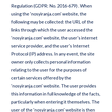
Regulation (GDPR: No. 2016-679) . When
using the ‘nosyiranja.com’ website, the
following may be collected: the URL of the
links through which the user accessed the
‘nosyiranja.com’ website, the user’s internet
service provider, and the user’s Internet
Protocol (IP) address. In any event, the site
owner only collects personal information
relating to the user for the purposes of
certain services offered by the
‘nosyiranja.com’ website. The user provides
this information in full knowledge of the facts,
particularly when entering it themselves. The
user of the ‘nosyiranja.com’ website is then