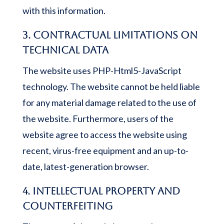
with this information.
3. Contractual limitations on
technical data
The website uses PHP-Html5-JavaScript
technology. The website cannot be held liable
for any material damage related to the use of
the website. Furthermore, users of the
website agree to access the website using
recent, virus-free equipment and an up-to-
date, latest-generation browser.
4. Intellectual property and
counterfeiting