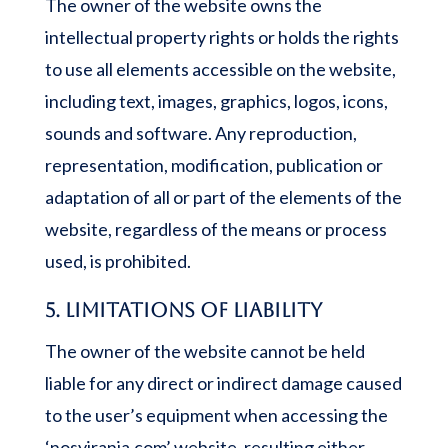
The owner of the website owns the
intellectual property rights or holds the rights
to use all elements accessible on the website,
including text, images, graphics, logos, icons,
sounds and software. Any reproduction,
representation, modification, publication or
adaptation of all or part of the elements of the
website, regardless of the means or process
used, is prohibited.
5. Limitations of liability
The owner of the website cannot be held
liable for any direct or indirect damage caused
to the user’s equipment when accessing the
‘nosyiranja.com’ website, resulting either