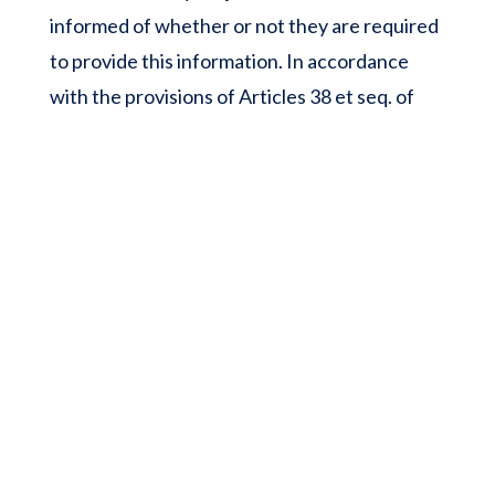
informed of whether or not they are required
to provide this information. In accordance
with the provisions of Articles 38 et seq. of
Law 78-17 of 6 January 1978 on information
technology, files and civil liberties, all users
have the right to access, rectify and oppose
personal data concerning them, by making a
written and signed request, accompanied by a
copy of the identity document with the
signature of the holder of the document,
specifying the address to which the reply
should be sent. No personal information
about users of the ‘nosyiranja.com’ website is
published without the user’s knowledge,